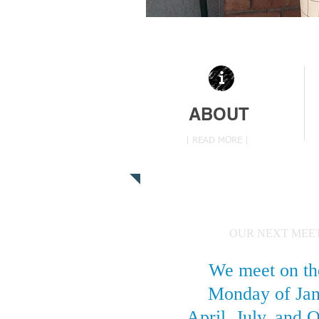
ABOUT
| READ MORE |
OUR NEXT MEE
We meet on th
Monday of Jan
April, July, and 