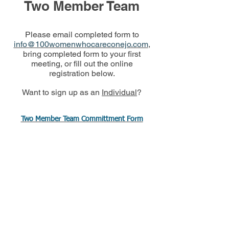
Two Member Team
Please email completed form to
info@100womenwhocareconejo.com
,
bring completed form to your first
meeting, or fill out the online
registration below.
Want to sign up as an
Individual
?
Two Member Team Committment Form