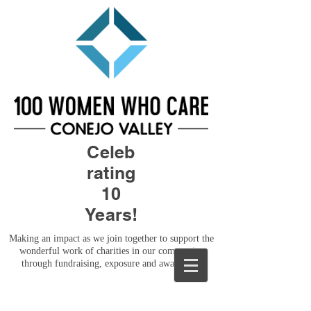
Celeb
rating
10
Years!
Making an impact as we join together to support the
wonderful work of charities in our community
through fundraising, exposure and awareness.